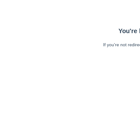
You're 
If you're not redir